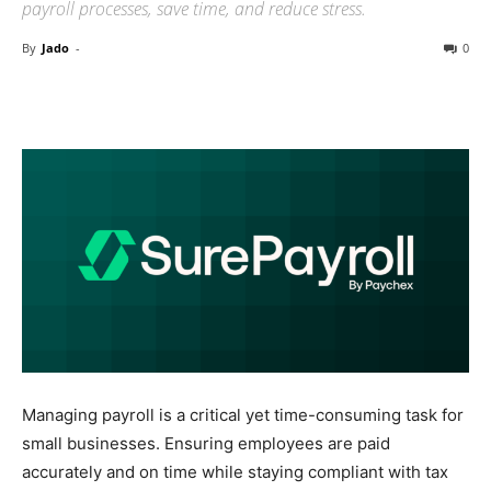
payroll processes, save time, and reduce stress.
By
Jado
-
0
Managing payroll is a critical yet time-consuming task for
small businesses. Ensuring employees are paid
accurately and on time while staying compliant with tax