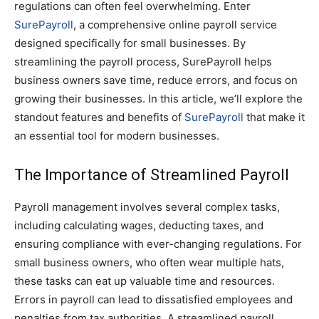
regulations can often feel overwhelming. Enter
SurePayroll
, a comprehensive online payroll service
designed specifically for small businesses. By
streamlining the payroll process, SurePayroll helps
business owners save time, reduce errors, and focus on
growing their businesses. In this article, we’ll explore the
standout features and benefits of
SurePayroll
that make it
an essential tool for modern businesses.
The Importance of Streamlined Payroll
Payroll management involves several complex tasks,
including calculating wages, deducting taxes, and
ensuring compliance with ever-changing regulations. For
small business owners, who often wear multiple hats,
these tasks can eat up valuable time and resources.
Errors in payroll can lead to dissatisfied employees and
penalties from tax authorities. A streamlined payroll