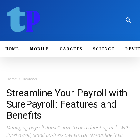
HOME
MOBILE
GADGETS
SCIENCE
REVI
Home
Reviews
Streamline Your Payroll with
SurePayroll: Features and
Benefits
Managing payroll doesn’t have to be a daunting task. With
SurePayroll, small business owners can streamline their