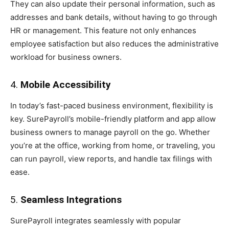
They can also update their personal information, such as
addresses and bank details, without having to go through
HR or management. This feature not only enhances
employee satisfaction but also reduces the administrative
workload for business owners.
4.
Mobile Accessibility
In today’s fast-paced business environment, flexibility is
key. SurePayroll’s mobile-friendly platform and app allow
business owners to manage payroll on the go. Whether
you’re at the office, working from home, or traveling, you
can run payroll, view reports, and handle tax filings with
ease.
5.
Seamless Integrations
SurePayroll integrates seamlessly with popular