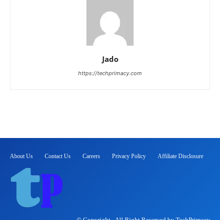
Jado
https://techprimacy.com
About Us
Contact Us
Careers
Privacy Policy
Affiliate Disclosure
© Copyright - All Right Reserved by TechPrimacy