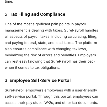
time.
2.
Tax Filing and Compliance
One of the most significant pain points in payroll
management is dealing with taxes. SurePayroll handles
all aspects of payroll taxes, including calculating, filing,
and paying federal, state, and local taxes. The platform
also ensures compliance with changing tax laws,
minimizing the risk of errors and penalties. Employers
can rest easy knowing that SurePayroll has their back
when it comes to tax obligations.
3.
Employee Self-Service Portal
SurePayroll empowers employees with a user-friendly
self-service portal. Through this portal, employees can
access their pay stubs, W-2s, and other tax documents.