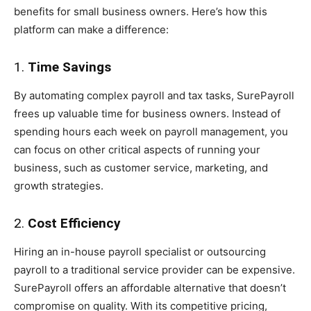
benefits for small business owners. Here’s how this
platform can make a difference:
1.
Time Savings
By automating complex payroll and tax tasks, SurePayroll
frees up valuable time for business owners. Instead of
spending hours each week on payroll management, you
can focus on other critical aspects of running your
business, such as customer service, marketing, and
growth strategies.
2.
Cost Efficiency
Hiring an in-house payroll specialist or outsourcing
payroll to a traditional service provider can be expensive.
SurePayroll offers an affordable alternative that doesn’t
compromise on quality. With its competitive pricing,