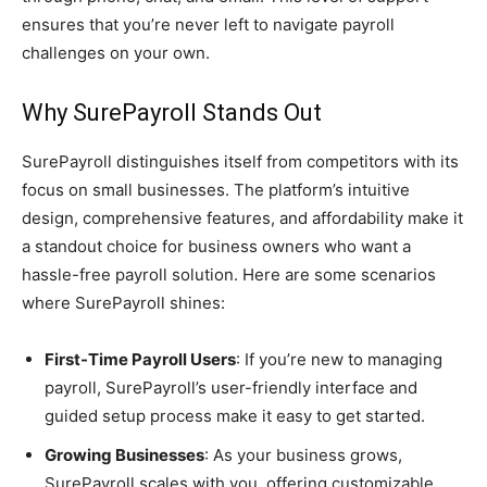
ensures that you’re never left to navigate payroll
challenges on your own.
Why SurePayroll Stands Out
SurePayroll distinguishes itself from competitors with its
focus on small businesses. The platform’s intuitive
design, comprehensive features, and affordability make it
a standout choice for business owners who want a
hassle-free payroll solution. Here are some scenarios
where SurePayroll shines:
First-Time Payroll Users
: If you’re new to managing
payroll, SurePayroll’s user-friendly interface and
guided setup process make it easy to get started.
Growing Businesses
: As your business grows,
SurePayroll scales with you, offering customizable