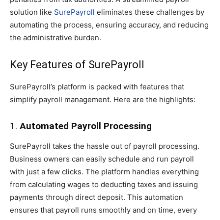
solution like
SurePayroll
eliminates these challenges by
automating the process, ensuring accuracy, and reducing
the administrative burden.
Key Features of SurePayroll
SurePayroll’s platform is packed with features that
simplify payroll management. Here are the highlights:
1.
Automated Payroll Processing
SurePayroll takes the hassle out of payroll processing.
Business owners can easily schedule and run payroll
with just a few clicks. The platform handles everything
from calculating wages to deducting taxes and issuing
payments through direct deposit. This automation
ensures that payroll runs smoothly and on time, every