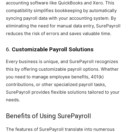
accounting software like QuickBooks and Xero. This
compatibility simplifies bookkeeping by automatically
syncing payroll data with your accounting system. By
eliminating the need for manual data entry, SurePayroll
reduces the risk of errors and saves valuable time.
6.
Customizable Payroll Solutions
Every business is unique, and SurePayroll recognizes
this by offering customizable payroll options. Whether
you need to manage employee benefits, 401(k)
contributions, or other specialized payroll tasks,
SurePayroll provides flexible solutions tailored to your
needs.
Benefits of Using SurePayroll
The features of SurePayroll translate into numerous