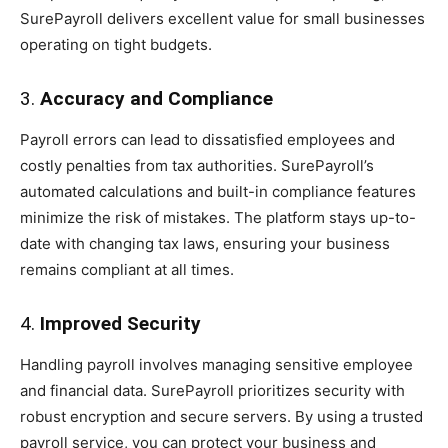
SurePayroll delivers excellent value for small businesses
operating on tight budgets.
3.
Accuracy and Compliance
Payroll errors can lead to dissatisfied employees and
costly penalties from tax authorities. SurePayroll’s
automated calculations and built-in compliance features
minimize the risk of mistakes. The platform stays up-to-
date with changing tax laws, ensuring your business
remains compliant at all times.
4.
Improved Security
Handling payroll involves managing sensitive employee
and financial data. SurePayroll prioritizes security with
robust encryption and secure servers. By using a trusted
payroll service, you can protect your business and