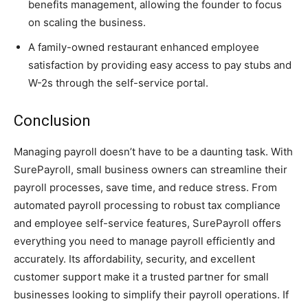
benefits management, allowing the founder to focus
on scaling the business.
A family-owned restaurant enhanced employee
satisfaction by providing easy access to pay stubs and
W-2s through the self-service portal.
Conclusion
Managing payroll doesn’t have to be a daunting task. With
SurePayroll, small business owners can streamline their
payroll processes, save time, and reduce stress. From
automated payroll processing to robust tax compliance
and employee self-service features, SurePayroll offers
everything you need to manage payroll efficiently and
accurately. Its affordability, security, and excellent
customer support make it a trusted partner for small
businesses looking to simplify their payroll operations. If