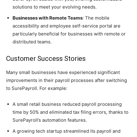
solutions to meet your evolving needs.
Businesses with Remote Teams
: The mobile
accessibility and employee self-service portal are
particularly beneficial for businesses with remote or
distributed teams.
Customer Success Stories
Many small businesses have experienced significant
improvements in their payroll processes after switching
to SurePayroll. For example:
A small retail business reduced payroll processing
time by 50% and eliminated tax filing errors, thanks to
SurePayroll’s automation features.
A growing tech startup streamlined its payroll and