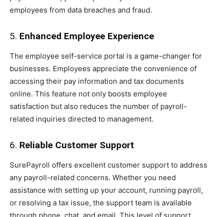
employees from data breaches and fraud.
5.
Enhanced Employee Experience
The employee self-service portal is a game-changer for
businesses. Employees appreciate the convenience of
accessing their pay information and tax documents
online. This feature not only boosts employee
satisfaction but also reduces the number of payroll-
related inquiries directed to management.
6.
Reliable Customer Support
SurePayroll offers excellent customer support to address
any payroll-related concerns. Whether you need
assistance with setting up your account, running payroll,
or resolving a tax issue, the support team is available
through phone, chat, and email. This level of support