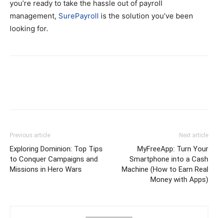
you’re ready to take the hassle out of payroll
management,
SurePayroll
is the solution you’ve been
looking for.
Previous article
Next article
Exploring Dominion: Top Tips
MyFreeApp: Turn Your
to Conquer Campaigns and
Smartphone into a Cash
Missions in Hero Wars
Machine (How to Earn Real
Money with Apps)