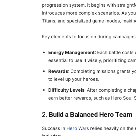
progression system. It begins with straight
introduces more complex scenarios. As you a
Titans, and specialized game modes, making 
Key elements to focus on during campaigns 
Energy Management
: Each battle costs
essential to use it wisely, prioritizing 
Rewards
: Completing missions grants y
to level up your heroes.
Difficulty Levels
: After completing a cha
earn better rewards, such as Hero Soul 
2.
Build a Balanced Hero Team
Success in
Hero Wars
relies heavily on the