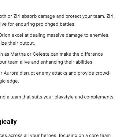
roth or Ziri absorb damage and protect your team. Ziri,
ctive for enduring prolonged battles.
 Orion excel at dealing massive damage to enemies.
ize their output.
ch as Martha or Celeste can make the difference
ur team alive and enhancing their abilities.
 or Aurora disrupt enemy attacks and provide crowd-
egic edge.
ind a team that suits your playstyle and complements
ically
ces across all your heroes, focusing on a core team