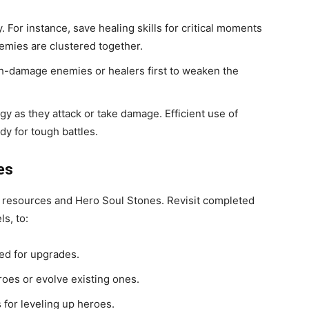
y. For instance, save healing skills for critical moments
emies are clustered together.
gh-damage enemies or healers first to weaken the
gy as they attack or take damage. Efficient use of
dy for tough battles.
es
 resources and Hero Soul Stones. Revisit completed
ls, to:
ed for upgrades.
oes or evolve existing ones.
for leveling up heroes.