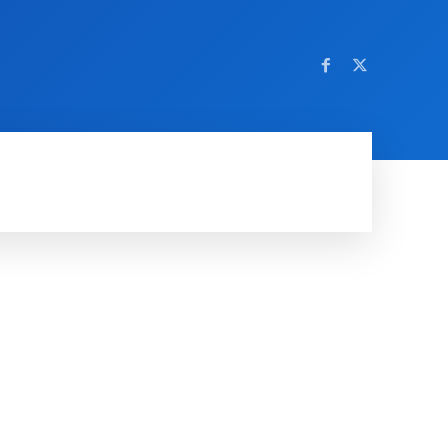
AMING
SOCIAL MEDIA
SOFTWARE
NEWS