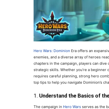
Hero Wars: Dominion
Era offers an expansiv
enemies, and a diverse array of heroes read
chapters in the campaign, players can dive 
strategic skills. Whether you’re a beginner
requires careful planning, strong hero co
top tips to help you navigate Dominion’s ch
1.
Understand the Basics of t
The campaign in
Hero Wars
serves as the b