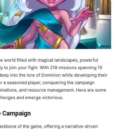
e world filled with magical landscapes, powerful
y to join your fight. With 218 missions spanning 15
deep into the lore of Dominion while developing their
 or a seasoned player, conquering the campaign
mbinations, and resource management. Here are some
allenges and emerge victorious.
he Campaign
ackbone of the game, offering a narrative-driven