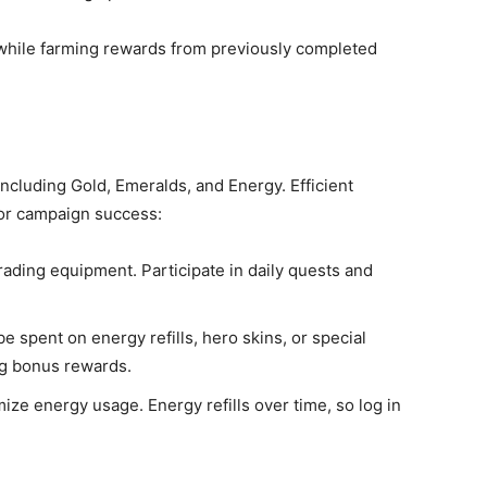
e while farming rewards from previously completed
including Gold, Emeralds, and Energy. Efficient
for campaign success:
grading equipment. Participate in daily quests and
e spent on energy refills, hero skins, or special
ng bonus rewards.
ize energy usage. Energy refills over time, so log in