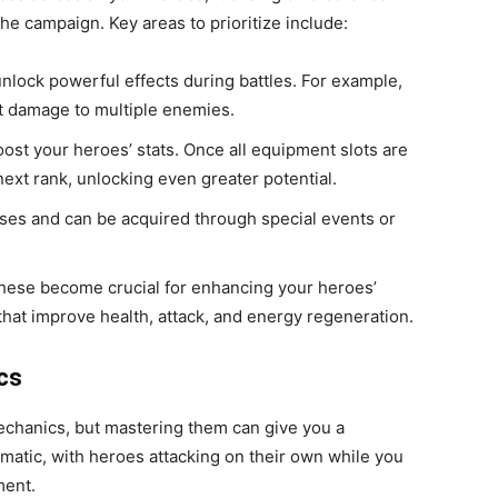
the campaign. Key areas to prioritize include:
 unlock powerful effects during battles. For example,
nt damage to multiple enemies.
oost your heroes’ stats. Once all equipment slots are
next rank, unlocking even greater potential.
nuses and can be acquired through special events or
these become crucial for enhancing your heroes’
 that improve health, attack, and energy regeneration.
cs
echanics, but mastering them can give you a
omatic, with heroes attacking on their own while you
ment.