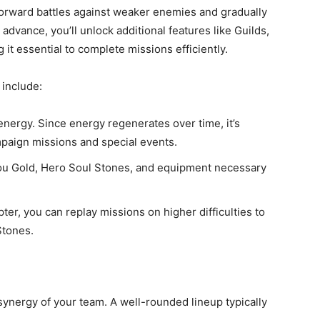
forward battles against weaker enemies and gradually
dvance, you’ll unlock additional features like Guilds,
it essential to complete missions efficiently.
include:
 energy. Since energy regenerates over time, it’s
campaign missions and special events.
ou Gold, Hero Soul Stones, and equipment necessary
pter, you can replay missions on higher difficulties to
Stones.
 synergy of your team. A well-rounded lineup typically