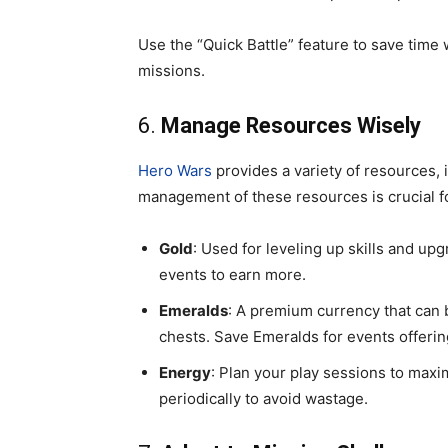
Use the “Quick Battle” feature to save tim
missions.
6.
Manage Resources Wisely
Hero Wars
provides a variety of resources, 
management of these resources is crucial 
Gold
: Used for leveling up skills and up
events to earn more.
Emeralds
: A premium currency that can b
chests. Save Emeralds for events offeri
Energy
: Plan your play sessions to maxim
periodically to avoid wastage.