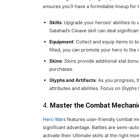
ensures you’ll have a formidable lineup for 
Skills
: Upgrade your heroes’ abilities to
Galahad’s Cleave skill can deal significa
Equipment
: Collect and equip items to b
filled, you can promote your hero to the 
Skins
: Skins provide additional stat bo
purchases.
Glyphs and Artifacts
: As you progress, 
attributes and abilities. Focus on Glyphs
4.
Master the Combat Mechani
Hero Wars
features user-friendly combat m
significant advantage. Battles are semi-aut
activate their Ultimate skills at the right mo