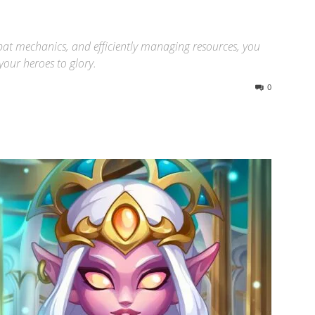
at mechanics, and efficiently managing resources, you
our heroes to glory.
0