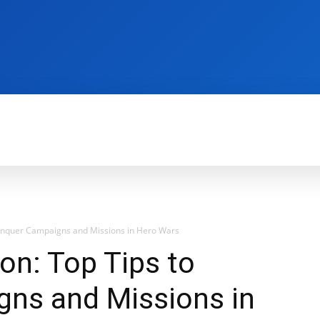
REVIEWS
PRODUCTIVITY
HOW TO
G
Conquer Campaigns and Missions in Hero Wars
on: Top Tips to
ns and Missions in