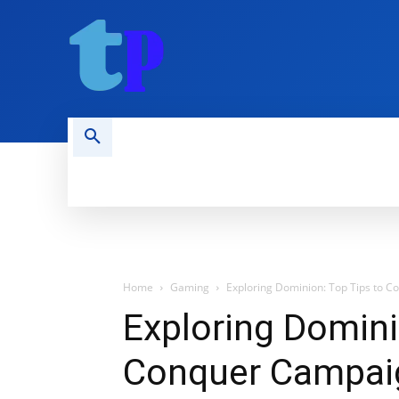
HOME
MOBILE
COMPUTING
Home
Gaming
Exploring Dominion: Top Tips to 
Exploring Domini
Conquer Campaig