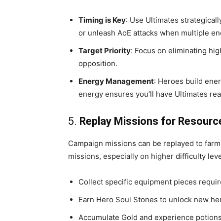
Timing is Key
: Use Ultimates strategicall
or unleash AoE attacks when multiple en
Target Priority
: Focus on eliminating hi
opposition.
Energy Management
: Heroes build ener
energy ensures you’ll have Ultimates rea
5.
Replay Missions for Resourc
Campaign missions can be replayed to farm
missions, especially on higher difficulty leve
Collect specific equipment pieces requir
Earn Hero Soul Stones to unlock new her
Accumulate Gold and experience potions 