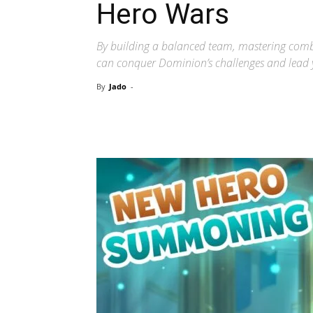
Hero Wars
By building a balanced team, mastering comb
can conquer Dominion’s challenges and lead y
By
Jado
-