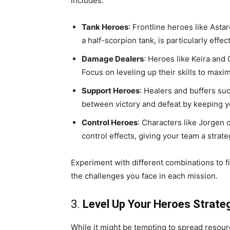
includes:
Tank Heroes
: Frontline heroes like Asta
a half-scorpion tank, is particularly effe
Damage Dealers
: Heroes like Keira and
Focus on leveling up their skills to maxim
Support Heroes
: Healers and buffers su
between victory and defeat by keeping yo
Control Heroes
: Characters like Jorgen
control effects, giving your team a strat
Experiment with different combinations to f
the challenges you face in each mission.
3.
Level Up Your Heroes Strateg
While it might be tempting to spread resour