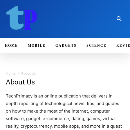
HOME
MOBILE
GADGETS
SCIENCE
REVI
Home
About Us
About Us
TechPrimacy is an online publication that delivers in-
depth reporting of technological news, tips, and guides
on how to make the most of the internet, computer
software, gadget, e-commerce, dating, games, virtual
reality, cryptocurrency, mobile apps, and more in a quest