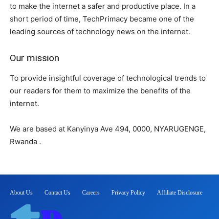
to make the internet a safer and productive place. In a
short period of time, TechPrimacy became one of the
leading sources of technology news on the internet.
Our mission
To provide insightful coverage of technological trends to
our readers for them to maximize the benefits of the
internet.
We are based at Kanyinya Ave 494, 0000, NYARUGENGE,
Rwanda .
About Us
Contact Us
Careers
Privacy Policy
Affiliate Disclosure