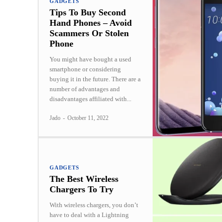
GADGETS
Tips To Buy Second
Hand Phones – Avoid
Scammers Or Stolen
Phone
You might have bought a used
smartphone or considering
buying it in the future. There are a
number of advantages and
disadvantages affiliated with...
Jado
-
October 11, 2022
GADGETS
The Best Wireless
Chargers To Try
With wireless chargers, you don’t
have to deal with a Lightning