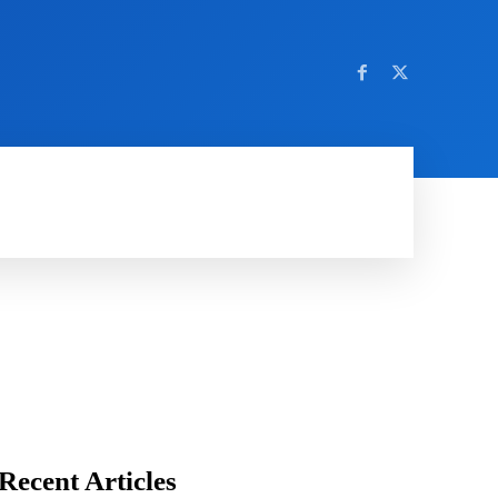
AMING
SOCIAL MEDIA
SOFTWARE
NEWS
Recent Articles