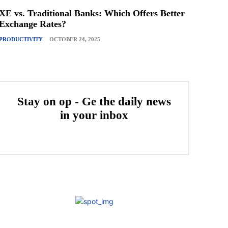
XE vs. Traditional Banks: Which Offers Better
Exchange Rates?
PRODUCTIVITY
OCTOBER 24, 2025
Stay on op - Ge the daily news
in your inbox