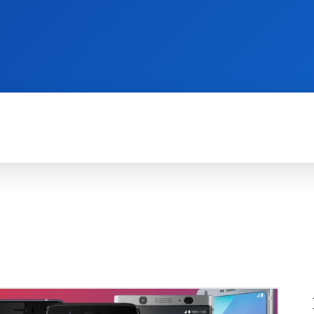
REVIEWS
PRODUCTIVITY
HOW TO
G