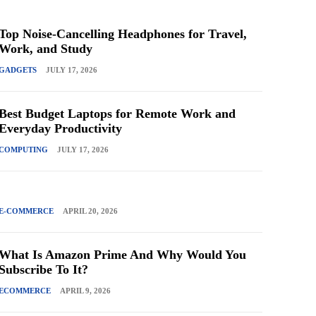
Top Noise-Cancelling Headphones for Travel,
Work, and Study
GADGETS
JULY 17, 2026
Best Budget Laptops for Remote Work and
Everyday Productivity
COMPUTING
JULY 17, 2026
E-COMMERCE
APRIL 20, 2026
What Is Amazon Prime And Why Would You
Subscribe To It?
ECOMMERCE
APRIL 9, 2026