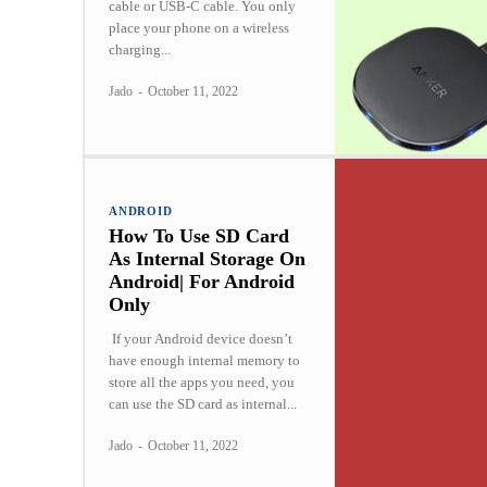
cable or USB-C cable. You only
place your phone on a wireless
charging...
Jado
-
October 11, 2022
ANDROID
How To Use SD Card
As Internal Storage On
Android| For Android
Only
If your Android device doesn’t
have enough internal memory to
store all the apps you need, you
can use the SD card as internal...
Jado
-
October 11, 2022