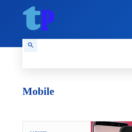
HOME
MOBILE
COMPUTING
Mobile
ANDROID
APPLICATIONS
IPHONE