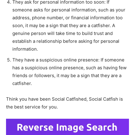
They ask for personal information too soon: If
someone asks for personal information, such as your
address, phone number, or financial information too
soon, it may be a sign that they are a catfisher. A
genuine person will take time to build trust and
establish a relationship before asking for personal
information.
They have a suspicious online presence: If someone
has a suspicious online presence, such as having few
friends or followers, it may be a sign that they are a
catfisher.
Think you have been Social Catfished, Social Catfish is
the best service for you.