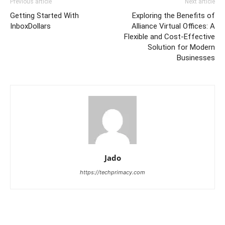
Previous article
Next article
Getting Started With
Exploring the Benefits of
InboxDollars
Alliance Virtual Offices: A
Flexible and Cost-Effective
Solution for Modern
Businesses
Jado
https://techprimacy.com