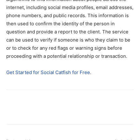
internet, including social media profiles, email addresses,
phone numbers, and public records. This information is
then used to confirm the identity of the person in
question and provide a report to the client. The service
can be used to verify if someone is who they claim to be
or to check for any red flags or warning signs before
proceeding with a potential relationship or transaction.
Get Started for Social Catfish for Free.