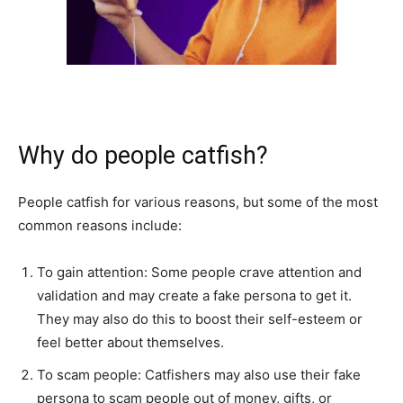
Why do people catfish?
People catfish for various reasons, but some of the most
common reasons include:
To gain attention: Some people crave attention and
validation and may create a fake persona to get it.
They may also do this to boost their self-esteem or
feel better about themselves.
To scam people: Catfishers may also use their fake
persona to scam people out of money, gifts, or