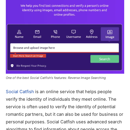
One of the best Social Catfish’s features: Reverse Image Searching
Social Catfish
is an online service that helps people
verify the identity of individuals they meet online. The
service is often used to verify the identity of potential
romantic partners, but it can also be used for business or
personal purposes. Social Catfish uses advanced search
algorithms to find information about people across the