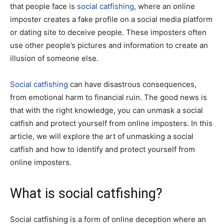
that people face is
social catfishing
, where an online
imposter creates a fake profile on a social media platform
or dating site to deceive people. These imposters often
use other people’s pictures and information to create an
illusion of someone else.
Social catfishing
can have disastrous consequences,
from emotional harm to financial ruin. The good news is
that with the right knowledge, you can unmask a social
catfish and protect yourself from online imposters. In this
article, we will explore the art of unmasking a social
catfish and how to identify and protect yourself from
online imposters.
What is social catfishing?
Social catfishing is a form of online deception where an