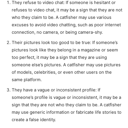
They refuse to video chat: If someone is hesitant or
refuses to video chat, it may be a sign that they are not
who they claim to be. A catfisher may use various
excuses to avoid video chatting, such as poor internet
connection, no camera, or being camera-shy.
Their pictures look too good to be true: If someone’s
pictures look like they belong in a magazine or seem
too perfect, it may be a sign that they are using
someone else’s pictures. A catfisher may use pictures
of models, celebrities, or even other users on the
same platform.
They have a vague or inconsistent profile: If
someone’s profile is vague or inconsistent, it may be a
sign that they are not who they claim to be. A catfisher
may use generic information or fabricate life stories to
create a false identity.