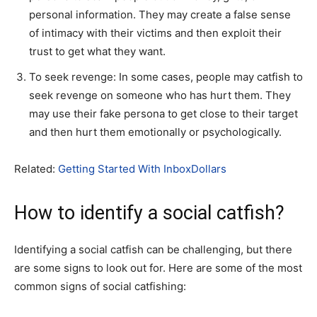
personal information. They may create a false sense
of intimacy with their victims and then exploit their
trust to get what they want.
To seek revenge: In some cases, people may catfish to
seek revenge on someone who has hurt them. They
may use their fake persona to get close to their target
and then hurt them emotionally or psychologically.
Related:
Getting Started With InboxDollars
How to identify a social catfish?
Identifying a social catfish can be challenging, but there
are some signs to look out for. Here are some of the most
common signs of social catfishing: