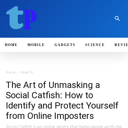
HOME
MOBILE
GADGETS
SCIENCE
REVI
Home
How To
The Art of Unmasking a
Social Catfish: How to
Identify and Protect Yourself
from Online Imposters
Social Catfish is an online service that helps people verify the