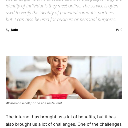
identity of individuals they meet online. The service is often
used to verify the identity of potential romantic partners,
but it can also be used for business or personal purposes.
By
Jado
-
0
Women on a cell phone at a restaurant
The internet has brought us a lot of benefits, but it has
also brought us a lot of challenges. One of the challenges