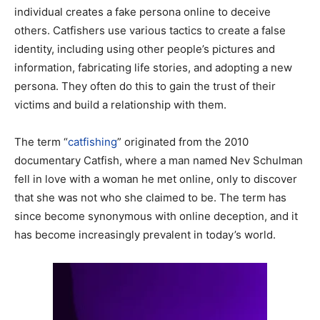
individual creates a fake persona online to deceive
others. Catfishers use various tactics to create a false
identity, including using other people’s pictures and
information, fabricating life stories, and adopting a new
persona. They often do this to gain the trust of their
victims and build a relationship with them.
The term “
catfishing
” originated from the 2010
documentary Catfish, where a man named Nev Schulman
fell in love with a woman he met online, only to discover
that she was not who she claimed to be. The term has
since become synonymous with online deception, and it
has become increasingly prevalent in today’s world.