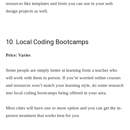
resources like templates and fonts you can use in your web
design projects as well.
10. Local Coding Bootcamps
Price: Varies
Some people are simply better at learning from a teacher who
will work with them in person. If you’re worried online courses
and resources won’t match your learning style, do some research
into local coding bootcamps being offered in your area.
Most cities will have one or more option and you can get the in-
person treatment that works best for you