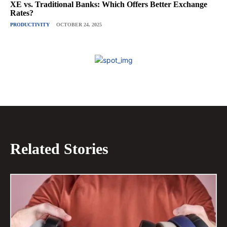
XE vs. Traditional Banks: Which Offers Better Exchange
Rates?
PRODUCTIVITY
OCTOBER 24, 2025
Related Stories