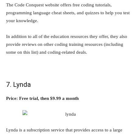
The Code Conquest website offers free coding tutorials,
programming language cheat sheets, and quizzes to help you test
your knowledge.
In addition to all of the education resources they offer, they also
provide reviews on other coding training resources (including
some on this list) and coding-related deals.
7. Lynda
Price: Free trial, then $9.99 a month
Lynda is a subscription service that provides access to a large