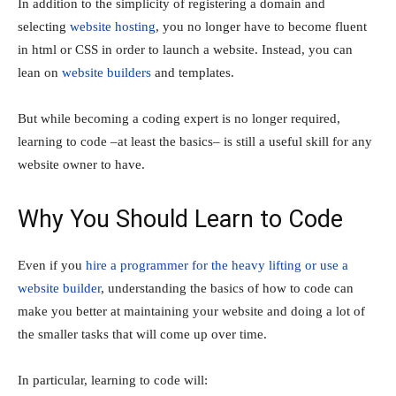
In addition to the simplicity of registering a domain and
selecting
website hosting
, you no longer have to become fluent
in html or CSS in order to launch a website. Instead, you can
lean on
website builders
and templates.
But while becoming a coding expert is no longer required,
learning to code –at least the basics– is still a useful skill for any
website owner to have.
Why You Should Learn to Code
Even if you
hire a programmer for the heavy lifting or use a
website builder
, understanding the basics of how to code can
make you better at maintaining your website and doing a lot of
the smaller tasks that will come up over time.
In particular, learning to code will: