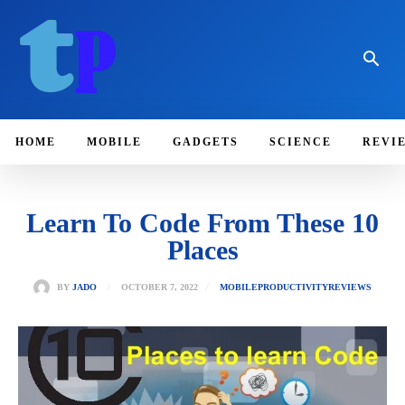
HOME
MOBILE
GADGETS
SCIENCE
REVI
Learn To Code From These 10
Places
OCTOBER 7, 2022
BY
JADO
MOBILE
PRODUCTIVITY
REVIEWS