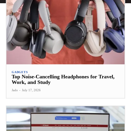
GADGETS
Top Noise-Cancelling Headphones for Travel,
Work, and Study
Jado
-
July 17, 2026