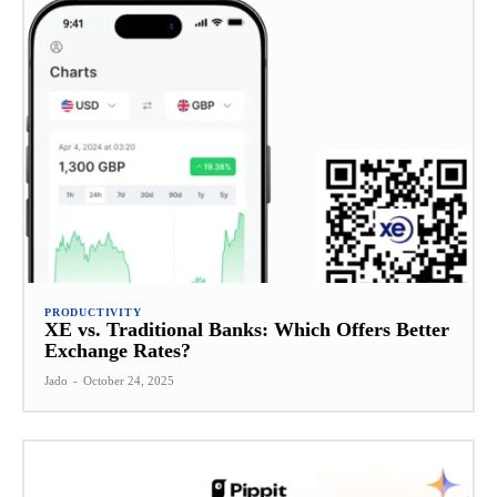
PRODUCTIVITY
XE vs. Traditional Banks: Which Offers Better
Exchange Rates?
Jado
-
October 24, 2025