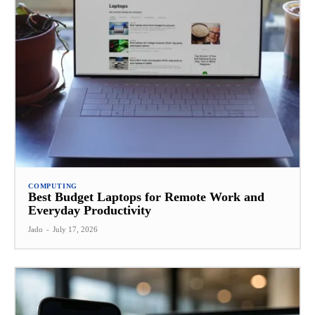
COMPUTING
Best Budget Laptops for Remote Work and
Everyday Productivity
Jado
-
July 17, 2026