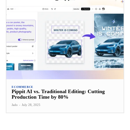
ECOMMERCE
Pippit AI vs. Traditional Editing: Cutting
Production Time by 80%
Jado
-
July 28, 2025