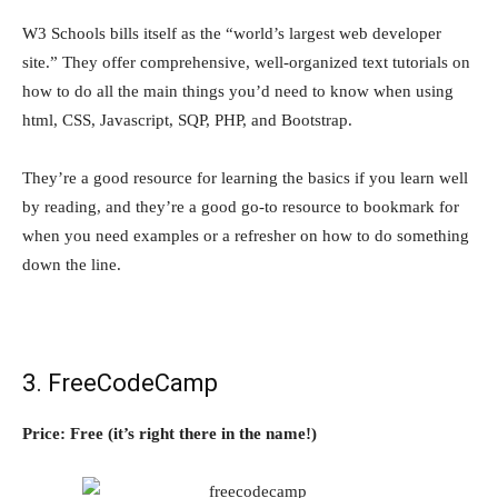
W3 Schools bills itself as the “world’s largest web developer
site.” They offer comprehensive, well-organized text tutorials on
how to do all the main things you’d need to know when using
html, CSS, Javascript, SQP, PHP, and Bootstrap.
They’re a good resource for learning the basics if you learn well
by reading, and they’re a good go-to resource to bookmark for
when you need examples or a refresher on how to do something
down the line.
3. FreeCodeCamp
Price: Free (it’s right there in the name!)