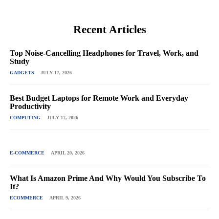
Recent Articles
Top Noise-Cancelling Headphones for Travel, Work, and
Study
GADGETS
JULY 17, 2026
Best Budget Laptops for Remote Work and Everyday
Productivity
COMPUTING
JULY 17, 2026
E-COMMERCE
APRIL 20, 2026
What Is Amazon Prime And Why Would You Subscribe To
It?
ECOMMERCE
APRIL 9, 2026