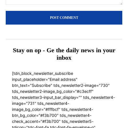
Comment:
Stay on op - Ge the daily news in your
inbox
[tdn_block_newsletter_subscribe
input_placeholder="Email address"
btn_text="Subscribe" tds_newsletter2-image="730"
tds_newsletter2-image_bg_color="#c3ecff"
tds_newsletter3-input_bar_display="" tds_newsletter4-
image="731" tds_newsletter4-
image_bg_color="#fffbcf" tds_newsletter4-
btn_bg_color="#f3b700" tds_newsletter4-
check_accent="#f3b700" tds_newsletter5-
tdicon="tdc-font-fa tdc-font-fa-envelope-o"