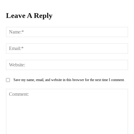
Leave A Reply
Na
Ema
Web
Save my name, email, and website in this browser for the next time I comment.