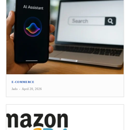
E-COMMERCE
Jado
-
April 20, 2026