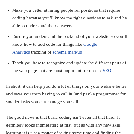
Make you better at hiring people for positions that require
coding because you’ll know the right questions to ask and be
able to understand their answers.
Ensure you understand the backend of your website so you’ll
know how to add code for things like
Google
Analytics
tracking or
schema markup
.
Teach you how to recognize and update the different parts of
the web page that are most important for on-site
SEO
.
In short, it can help you do a lot of things on your website better
and save you from having to call in (and pay) a programmer for
smaller tasks you can manage yourself.
The good news is that basic coding isn’t even all that hard. It
definitely looks intimidating at first, but as with any new skill,
learning it is just a matter of taking some time and finding the