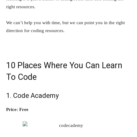
right resources.
We can’t help you with time, but we can point you in the right
direction for coding resources.
10 Places Where You Can Learn
To Code
1.
Code Academy
Price: Free