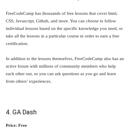
FreeCodeCamp has thousands of free lessons that cover html,
CSS, Javascript, Github, and more. You can choose to follow
individual lessons based on the specific knowledge you need, or
take all the lessons in a particular course in order to earn a free
certification.
In addition to the lessons themselves, FreeCodeCamp also has an
active forum with millions of community members who help
each other out, so you can ask questions as you go and learn
from others’ experiences.
4. GA Dash
Price: Free