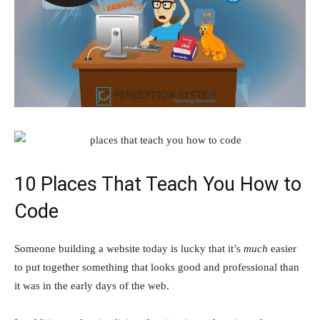
10 Places That Teach You How to
Code
Someone building a website today is lucky that it’s
much
easier
to put together something that looks good and professional than
it was in the early days of the web.