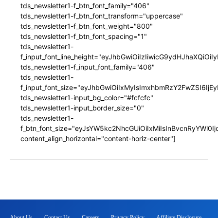
tds_newsletter1-f_btn_font_family="406"
tds_newsletter1-f_btn_font_transform="uppercase"
tds_newsletter1-f_btn_font_weight="800"
tds_newsletter1-f_btn_font_spacing="1"
tds_newsletter1-
f_input_font_line_height="eyJhbGwiOiIzIiwicG9ydHJhaXQiOi
tds_newsletter1-f_input_font_family="406"
tds_newsletter1-
f_input_font_size="eyJhbGwiOiIxMyIsImxhbmRzY2FwZSI6IjEy
tds_newsletter1-input_bg_color="#fcfcfc"
tds_newsletter1-input_border_size="0"
tds_newsletter1-
f_btn_font_size="eyJsYW5kc2NhcGUiOiIxMiIsInBvcnRyYWl0I
content_align_horizontal="content-horiz-center"]
About Us
Contact Us
Careers
Privacy Policy
Affiliate Disclosure