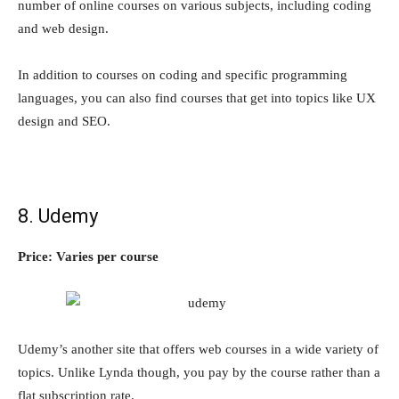
number of online courses on various subjects, including coding
and web design.
In addition to courses on coding and specific programming
languages, you can also find courses that get into topics like UX
design and SEO.
8. Udemy
Price: Varies per course
Udemy’s another site that offers web courses in a wide variety of
topics. Unlike Lynda though, you pay by the course rather than a
flat subscription rate.