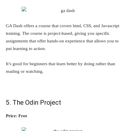
GA Dash offers a course that covers html, CSS, and Javascript
training. The course is project-based, giving you specific
assignments that offer hands-on experience that allows you to
put learning to action.
It’s good for beginners that learn better by doing rather than
reading or watching.
5. The Odin Project
Price: Free