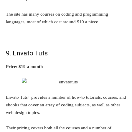
The site has many courses on coding and programming
languages, most of which cost around $10 a piece.
9. Envato Tuts +
Price: $19 a month
Envato Tuts+ provides a number of how-to tutorials, courses, and
ebooks that cover an array of coding subjects, as well as other
web design topics.
Their pricing covers both all the courses and a number of