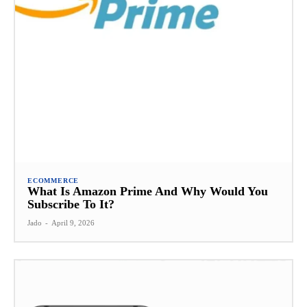
ECOMMERCE
What Is Amazon Prime And Why Would You
Subscribe To It?
Jado
-
April 9, 2026