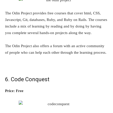
The Odin Project provides free courses that cover html, CSS,
Javascript, Git, databases, Ruby, and Ruby on Rails. The courses
include a mix of learning by reading and by doing by having
you complete several hands-on projects along the way.
The Odin Project also offers a forum with an active community
of people who can help each other through the learning process.
6. Code Conquest
Price: Free