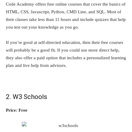
Code Academy offers free online courses that cover the basics of
HTML, CSS, Javascript, Python, CMD Line, and SQL. Most of
their classes take less than 11 hours and include quizzes that help
you test out your knowledge as you go.
If you’re good at self-directed education, then their free courses
will probably be a good fit. If you could use more direct help,
they also offer a paid option that includes a personalized learning
plan and live help from advisors.
2. W3 Schools
Price: Free