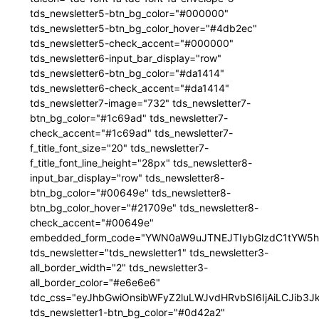
tds_newsletter5-btn_bg_color="#000000"
tds_newsletter5-btn_bg_color_hover="#4db2ec"
tds_newsletter5-check_accent="#000000"
tds_newsletter6-input_bar_display="row"
tds_newsletter6-btn_bg_color="#da1414"
tds_newsletter6-check_accent="#da1414"
tds_newsletter7-image="732" tds_newsletter7-
btn_bg_color="#1c69ad" tds_newsletter7-
check_accent="#1c69ad" tds_newsletter7-
f_title_font_size="20" tds_newsletter7-
f_title_font_line_height="28px" tds_newsletter8-
input_bar_display="row" tds_newsletter8-
btn_bg_color="#00649e" tds_newsletter8-
btn_bg_color_hover="#21709e" tds_newsletter8-
check_accent="#00649e"
embedded_form_code="YWN0aW9uJTNEJTIybGlzdC1tYW5hZ
tds_newsletter="tds_newsletter1" tds_newsletter3-
all_border_width="2" tds_newsletter3-
all_border_color="#e6e6e6"
tdc_css="eyJhbGwiOnsibWFyZ2luLWJvdHRvbSI6IjAiLCJib3JkZ
tds_newsletter1-btn_bg_color="#0d42a2"