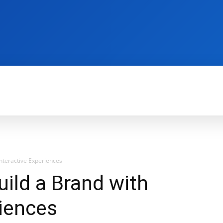
REVIEWS
PRODUCTIVITY
HOW TO
G
Interactive Experiences
uild a Brand with
riences