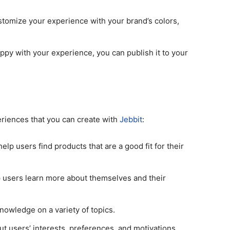
tomize your experience with your brand’s colors,
py with your experience, you can publish it to your
riences that you can create with
Jebbit
:
lp users find products that are a good fit for their
 users learn more about themselves and their
owledge on a variety of topics.
t users’ interests, preferences, and motivations.