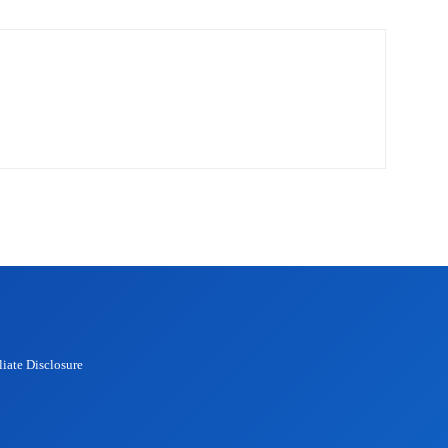
liate Disclosure