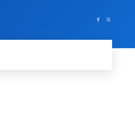
AMING
SOCIAL MEDIA
SOFTWARE
NEWS