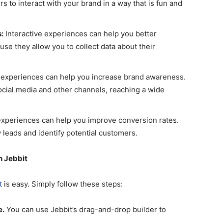
s to interact with your brand in a way that is fun and
:
Interactive experiences can help you better
se they allow you to collect data about their
 experiences can help you increase brand awareness.
ocial media and other channels, reaching a wide
experiences can help you improve conversion rates.
 leads and identify potential customers.
h Jebbit
t
is easy. Simply follow these steps:
e.
You can use Jebbit’s drag-and-drop builder to