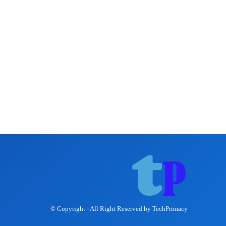
© Copyright - All Right Reserved by TechPrimacy