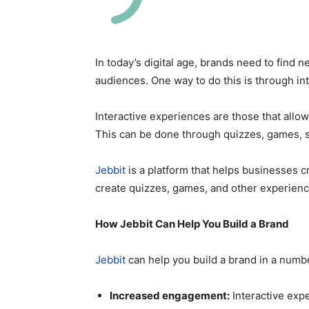
In today’s digital age, brands need to find 
audiences. One way to do this is through in
Interactive experiences are those that allow
This can be done through quizzes, games, 
Jebbit
is a platform that helps businesses c
create quizzes, games, and other experience
How Jebbit Can Help You Build a Brand
Jebbit
can help you build a brand in a numb
Increased engagement:
Interactive exp