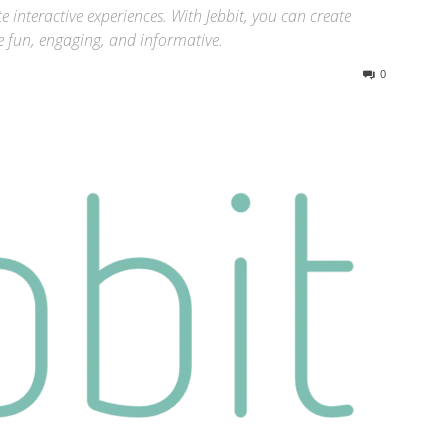
te interactive experiences. With Jebbit, you can create
e fun, engaging, and informative.
0