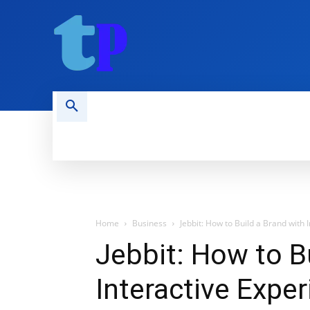
HOME
MOBILE
COMPUTING
Home
Business
Jebbit: How to Build a Brand with 
Jebbit: How to B
Interactive Expe