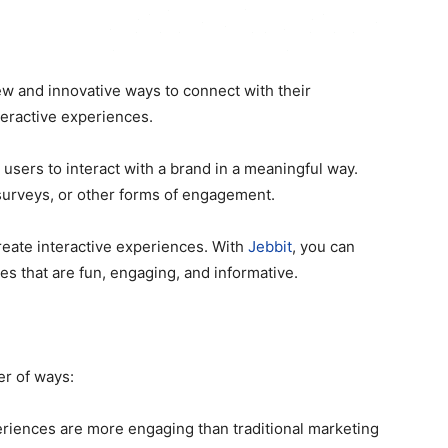
new and innovative ways to connect with their
teractive experiences.
 users to interact with a brand in a meaningful way.
surveys, or other forms of engagement.
reate interactive experiences. With
Jebbit
, you can
s that are fun, engaging, and informative.
er of ways:
eriences are more engaging than traditional marketing