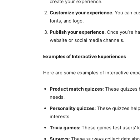
create your experience.
Customize your experience.
You can cus
fonts, and logo.
Publish your experience.
Once you’re hap
website or social media channels.
Examples of Interactive Experiences
Here are some examples of interactive expe
Product match quizzes:
These quizzes he
needs.
Personality quizzes:
These quizzes help
interests.
Trivia games:
These games test users’ kn
Surveys:
These surveys collect data abou