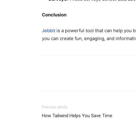
Conclusion
Jebbit
is a powerful tool that can help you b
you can create fun, engaging, and informati
Previous article
How Tailwind Helps You Save Time