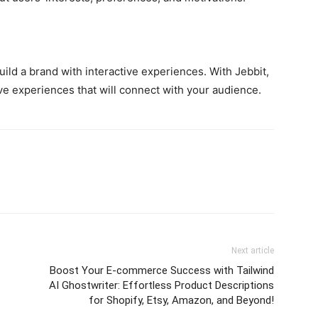
uild a brand with interactive experiences. With Jebbit,
ve experiences that will connect with your audience.
Next article
Boost Your E-commerce Success with Tailwind
AI Ghostwriter: Effortless Product Descriptions
for Shopify, Etsy, Amazon, and Beyond!