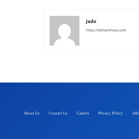
Jado
https://techprimacy.com
About Us
Contact Us
Careers
Privacy Policy
Affi