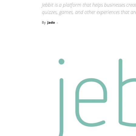
Jebbit is a platform that helps businesses crea
quizzes, games, and other experiences that ar
By
Jado
-