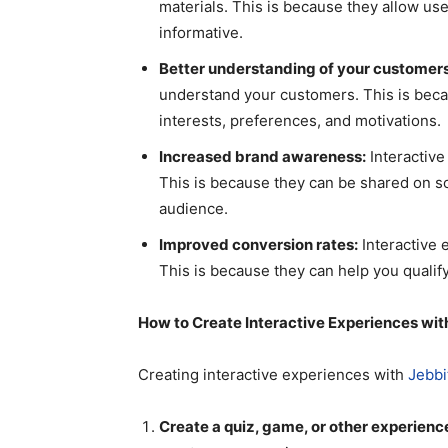
materials. This is because they allow user
informative.
Better understanding of your customers
understand your customers. This is becau
interests, preferences, and motivations.
Increased brand awareness:
Interactive
This is because they can be shared on s
audience.
Improved conversion rates:
Interactive 
This is because they can help you qualify
How to Create Interactive Experiences wit
Creating interactive experiences with
Jebbi
Create a quiz, game, or other experienc