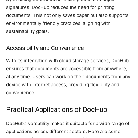
signatures, DocHub reduces the need for printing
documents. This not only saves paper but also supports
environmentally friendly practices, aligning with
sustainability goals.
Accessibility and Convenience
With its integration with cloud storage services, DocHub
ensures that documents are accessible from anywhere,
at any time. Users can work on their documents from any
device with internet access, providing flexibility and
convenience.
Practical Applications of DocHub
DocHub’s versatility makes it suitable for a wide range of
applications across different sectors. Here are some