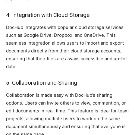
4. Integration with Cloud Storage
DocHub integrates with popular cloud storage services
such as Google Drive, Dropbox, and OneDrive. This
seamless integration allows users to import and export
documents directly from their cloud storage accounts,
ensuring that their files are always accessible and up-to-
date.
5. Collaboration and Sharing
Collaboration is made easy with DocHub’s sharing
options. Users can invite others to view, comment on, or
edit documents in real-time. This feature is ideal for team
projects, allowing multiple users to work on the same
document simultaneously and ensuring that everyone is
on the same page.