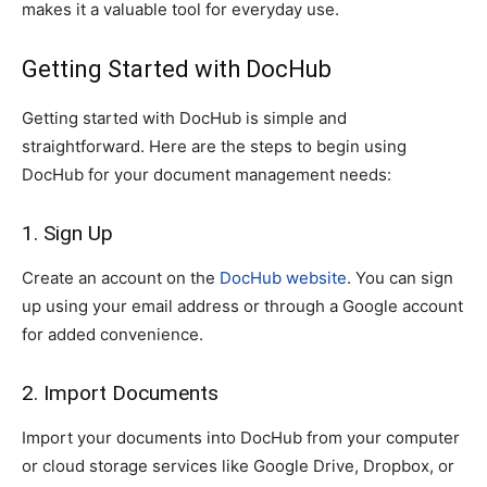
makes it a valuable tool for everyday use.
Getting Started with DocHub
Getting started with DocHub is simple and
straightforward. Here are the steps to begin using
DocHub for your document management needs:
1. Sign Up
Create an account on the
DocHub website
. You can sign
up using your email address or through a Google account
for added convenience.
2. Import Documents
Import your documents into DocHub from your computer
or cloud storage services like Google Drive, Dropbox, or