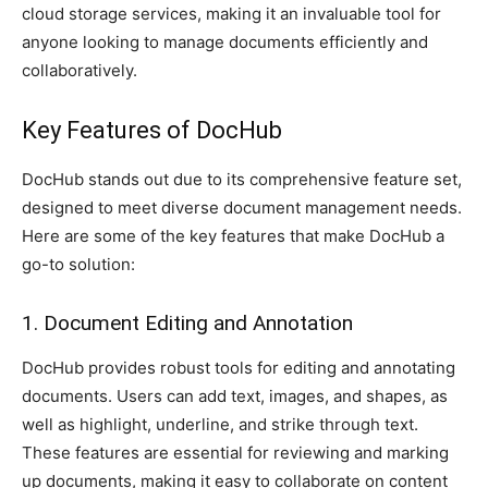
cloud storage services, making it an invaluable tool for
anyone looking to manage documents efficiently and
collaboratively.
Key Features of DocHub
DocHub stands out due to its comprehensive feature set,
designed to meet diverse document management needs.
Here are some of the key features that make DocHub a
go-to solution:
1. Document Editing and Annotation
DocHub provides robust tools for editing and annotating
documents. Users can add text, images, and shapes, as
well as highlight, underline, and strike through text.
These features are essential for reviewing and marking
up documents, making it easy to collaborate on content