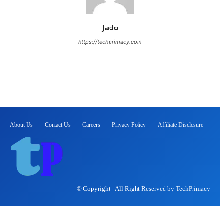
Jado
https://techprimacy.com
About Us
Contact Us
Careers
Privacy Policy
Affiliate Disclosure
© Copyright - All Right Reserved by TechPrimacy