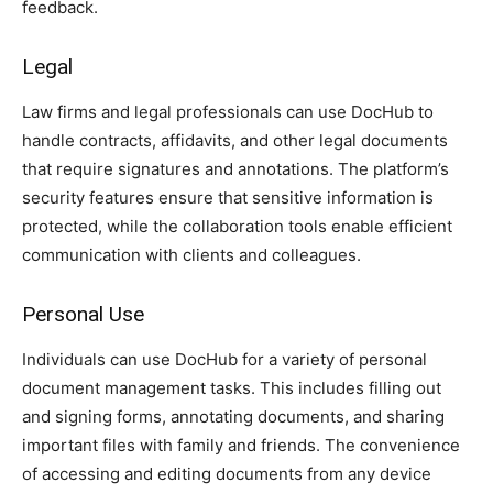
feedback.
Legal
Law firms and legal professionals can use DocHub to
handle contracts, affidavits, and other legal documents
that require signatures and annotations. The platform’s
security features ensure that sensitive information is
protected, while the collaboration tools enable efficient
communication with clients and colleagues.
Personal Use
Individuals can use DocHub for a variety of personal
document management tasks. This includes filling out
and signing forms, annotating documents, and sharing
important files with family and friends. The convenience
of accessing and editing documents from any device