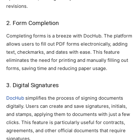
revisions.
2. Form Completion
Completing forms is a breeze with DocHub. The platform
allows users to fill out PDF forms electronically, adding
text, checkmarks, and dates with ease. This feature
eliminates the need for printing and manually filling out
forms, saving time and reducing paper usage.
3. Digital Signatures
DocHub
simplifies the process of signing documents
digitally. Users can create and save signatures, initials,
and stamps, applying them to documents with just a few
clicks. This feature is particularly useful for contracts,
agreements, and other official documents that require
signatures.