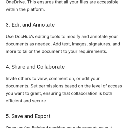
OneDrive. This ensures that all your files are accessible
within the platform.
3. Edit and Annotate
Use DocHub’s editing tools to modify and annotate your
documents as needed. Add text, images, signatures, and
more to tailor the document to your requirements.
4. Share and Collaborate
Invite others to view, comment on, or edit your
documents. Set permissions based on the level of access
you want to grant, ensuring that collaboration is both
efficient and secure.
5. Save and Export
Once you’ve finished working on a document, save it