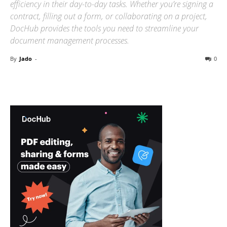
efficiency in their day-to-day tasks. Whether you’re signing a
contract, filling out a form, or collaborating on a project,
DocHub provides the tools you need to streamline your
document management processes.
By
Jado
-
0