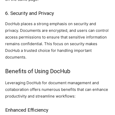
6. Security and Privacy
DocHub places a strong emphasis on security and
privacy. Documents are encrypted, and users can control
access permissions to ensure that sensitive information
remains confidential. This focus on security makes
DocHub a trusted choice for handling important
documents.
Benefits of Using DocHub
Leveraging DocHub for document management and
collaboration offers numerous benefits that can enhance
productivity and streamline workflows:
Enhanced Efficiency