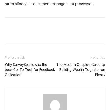
streamline your document management processes.
Previous article
Next article
Why SurveySparrow is the
The Modern Couple’s Guide to
best Go-To Tool for Feedback
Building Wealth Together on
Collection
Plenty