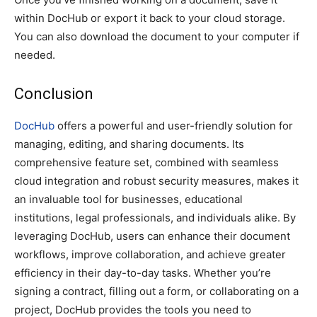
within DocHub or export it back to your cloud storage.
You can also download the document to your computer if
needed.
Conclusion
DocHub
offers a powerful and user-friendly solution for
managing, editing, and sharing documents. Its
comprehensive feature set, combined with seamless
cloud integration and robust security measures, makes it
an invaluable tool for businesses, educational
institutions, legal professionals, and individuals alike. By
leveraging DocHub, users can enhance their document
workflows, improve collaboration, and achieve greater
efficiency in their day-to-day tasks. Whether you’re
signing a contract, filling out a form, or collaborating on a
project, DocHub provides the tools you need to