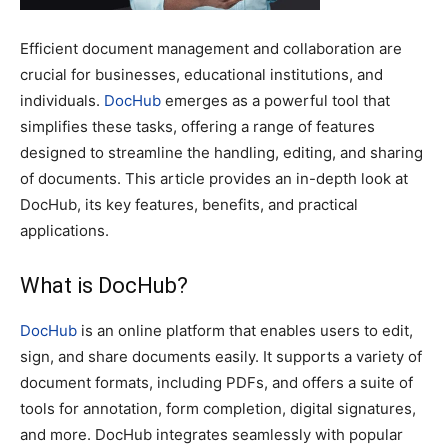
Efficient document management and collaboration are
crucial for businesses, educational institutions, and
individuals.
DocHub
emerges as a powerful tool that
simplifies these tasks, offering a range of features
designed to streamline the handling, editing, and sharing
of documents. This article provides an in-depth look at
DocHub, its key features, benefits, and practical
applications.
What is DocHub?
DocHub
is an online platform that enables users to edit,
sign, and share documents easily. It supports a variety of
document formats, including PDFs, and offers a suite of
tools for annotation, form completion, digital signatures,
and more. DocHub integrates seamlessly with popular