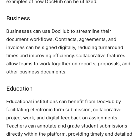
examples of how DocHub can be utilized:
Business
Businesses can use DocHub to streamline their
document workflows. Contracts, agreements, and
invoices can be signed digitally, reducing turnaround
times and improving efficiency. Collaborative features
allow teams to work together on reports, proposals, and
other business documents.
Education
Educational institutions can benefit from DocHub by
facilitating electronic form submission, collaborative
project work, and digital feedback on assignments.
Teachers can annotate and grade student submissions
directly within the platform, providing timely and detailed