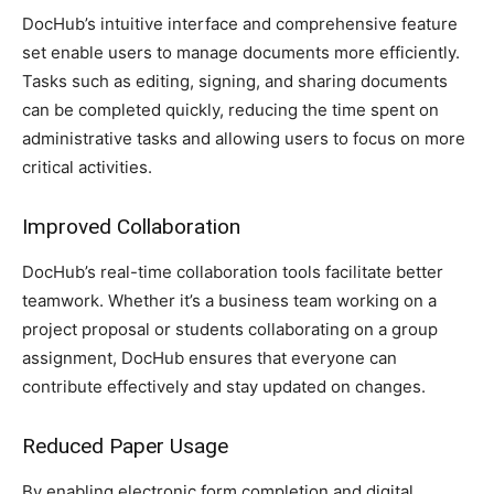
DocHub’s intuitive interface and comprehensive feature
set enable users to manage documents more efficiently.
Tasks such as editing, signing, and sharing documents
can be completed quickly, reducing the time spent on
administrative tasks and allowing users to focus on more
critical activities.
Improved Collaboration
DocHub’s real-time collaboration tools facilitate better
teamwork. Whether it’s a business team working on a
project proposal or students collaborating on a group
assignment, DocHub ensures that everyone can
contribute effectively and stay updated on changes.
Reduced Paper Usage
By enabling electronic form completion and digital