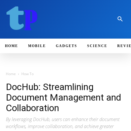
HOME
MOBILE
GADGETS
SCIENCE
REVI
Home
How To
DocHub: Streamlining
Document Management and
Collaboration
By leveraging DocHub, users can enhance their document
workflows, improve collaboration, and achieve greater