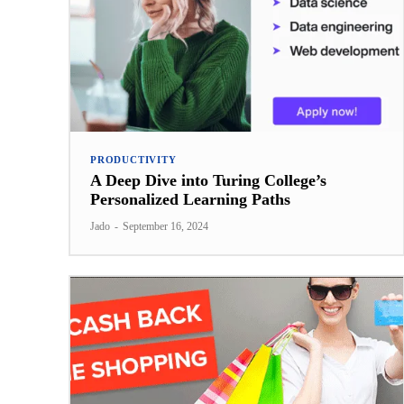
PRODUCTIVITY
A Deep Dive into Turing College’s
Personalized Learning Paths
Jado
-
September 16, 2024