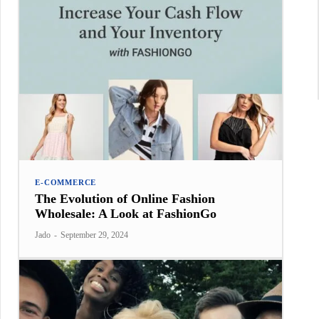
E-COMMERCE
The Evolution of Online Fashion
Wholesale: A Look at FashionGo
Jado
-
September 29, 2024