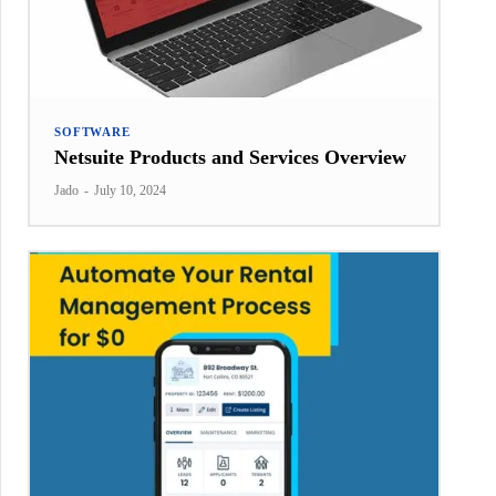
SOFTWARE
Netsuite Products and Services Overview
Jado
-
July 10, 2024