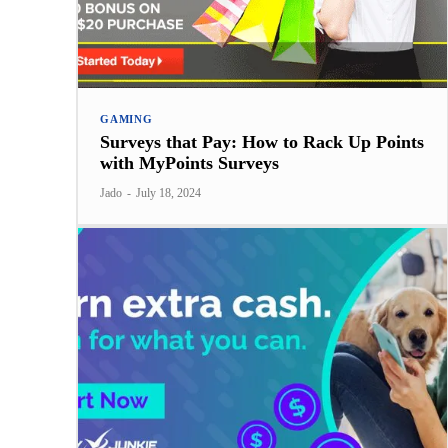
GAMING
Surveys that Pay: How to Rack Up Points
with MyPoints Surveys
Jado
-
July 18, 2024