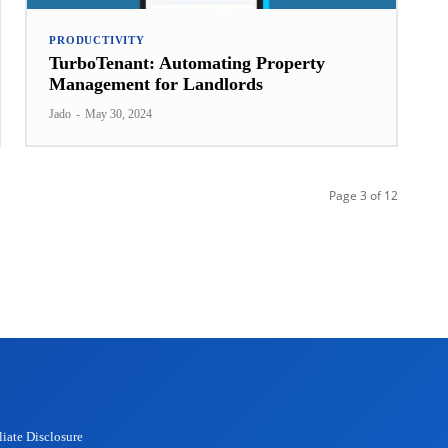
PRODUCTIVITY
TurboTenant: Automating Property
Management for Landlords
Jado
-
May 30, 2024
Page 3 of 12
liate Disclosure