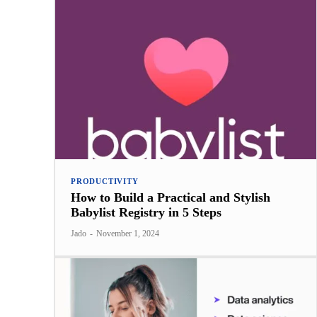
PRODUCTIVITY
How to Build a Practical and Stylish
Babylist Registry in 5 Steps
Jado
-
November 1, 2024