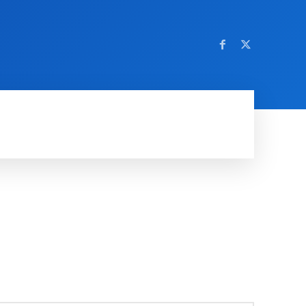
AMING
SOCIAL MEDIA
SOFTWARE
NEWS