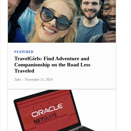
FEATURED
TravelGirls: Find Adventure and
Companionship on the Road Less
Traveled
Jado
-
November 13, 2024