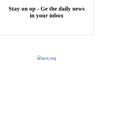
Stay on op - Ge the daily news
in your inbox