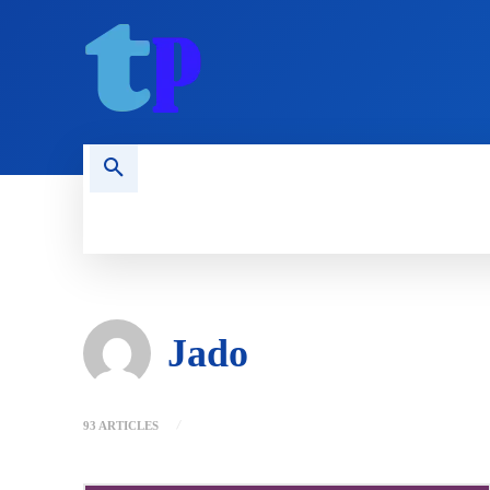
HOME
MOBILE
COMPUTING
Jado
93 ARTICLES