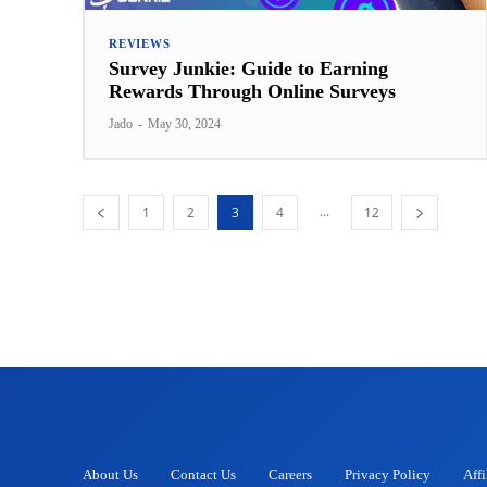
REVIEWS
Survey Junkie: Guide to Earning
Rewards Through Online Surveys
Jado
-
May 30, 2024
...
1
2
3
4
12
About Us
Contact Us
Careers
Privacy Policy
Affi