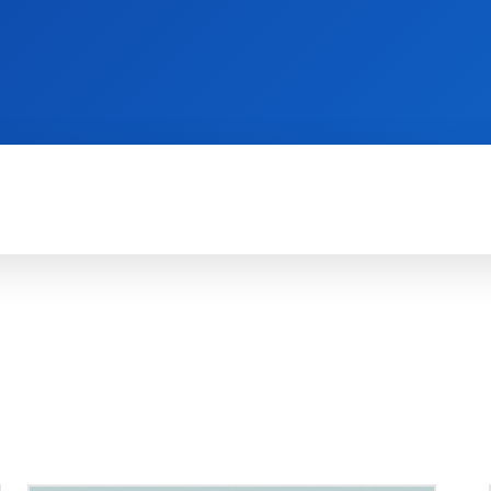
REVIEWS
PRODUCTIVITY
HOW TO
G